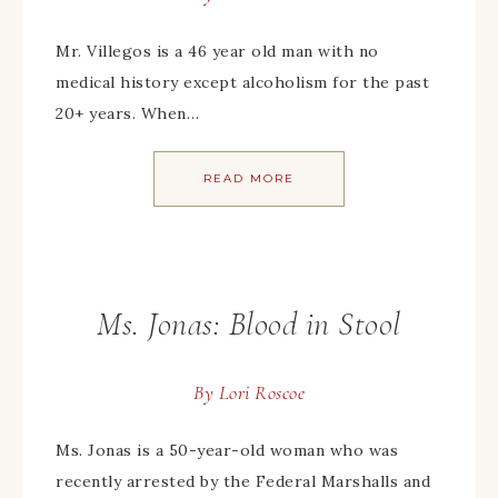
Mr. Villegos is a 46 year old man with no
medical history except alcoholism for the past
20+ years. When…
READ MORE
Ms. Jonas: Blood in Stool
By
Lori Roscoe
Ms. Jonas is a 50-year-old woman who was
recently arrested by the Federal Marshalls and