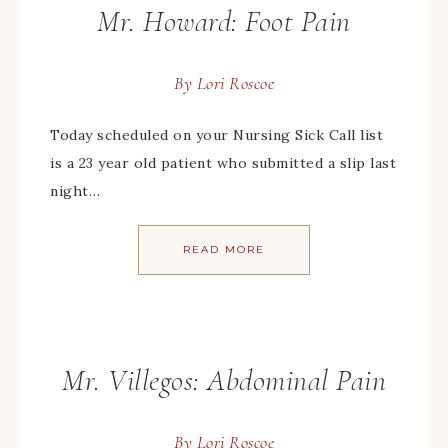
Mr. Howard: Foot Pain
By
Lori Roscoe
Today scheduled on your Nursing Sick Call list
is a 23 year old patient who submitted a slip last
night…
READ MORE
Mr. Villegos: Abdominal Pain
By
Lori Roscoe