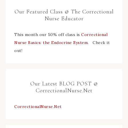
Our Featured Class @ The Correctional
Nurse Educator
This month our 50% off class is
Correctional
Nurse Basics: the Endocrine System
. Check it
out!
Our Latest BLOG POST @
CorrectionalNurse.Net
CorrectionalNurse.Net