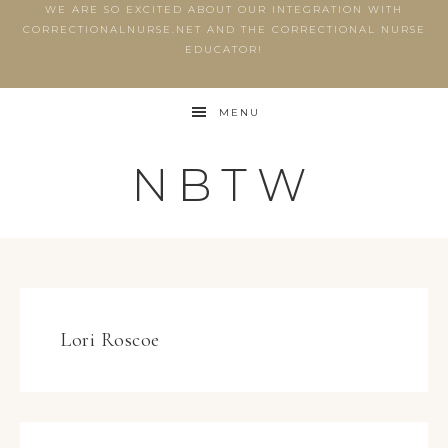
WE ARE SO EXCITED ABOUT OUR INTEGRATION WITH
CORRECTIONALNURSE.NET AND THE CORRECTIONAL NURSE
EDUCATOR!
MENU
NBTW
Lori Roscoe