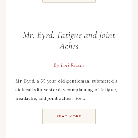
Mr. Byrd: Fatigue and Joint
Aches
By
Lori Roscoe
Mr. Byrd, a 55 year old gentleman, submitted a
sick call slip yesterday complaining of fatigue,
headache, and joint aches. He…
READ MORE