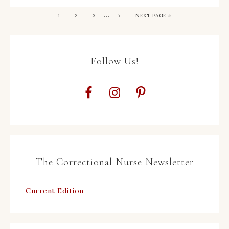
…
1
2
3
7
NEXT PAGE »
Follow Us!
The Correctional Nurse Newsletter
Current Edition