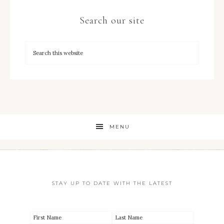
Search our site
MENU
STAY UP TO DATE WITH THE LATEST