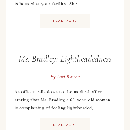
is housed at your facility. She…
READ MORE
Ms. Bradley: Lightheadedness
By
Lori Roscoe
An officer calls down to the medical office
stating that Ms. Bradley, a 62-year-old woman,
is complaining of feeling lightheaded,…
READ MORE