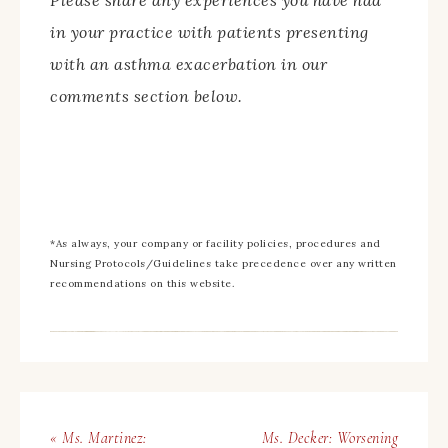
Please share any experiences you have had
in your practice with patients presenting
with an asthma exacerbation in our
comments section below.
*As always, your company or facility policies, procedures and
Nursing Protocols/Guidelines take precedence over any written
recommendations on this website.
« Ms. Martinez:
Ms. Decker: Worsening