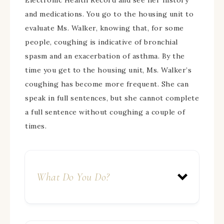
Electronic Health Record and see her history
and medications. You go to the housing unit to
evaluate Ms. Walker, knowing that, for some
people, coughing is indicative of bronchial
spasm and an exacerbation of asthma. By the
time you get to the housing unit, Ms. Walker’s
coughing has become more frequent. She can
speak in full sentences, but she cannot complete
a full sentence without coughing a couple of
times.
What Do You Do?