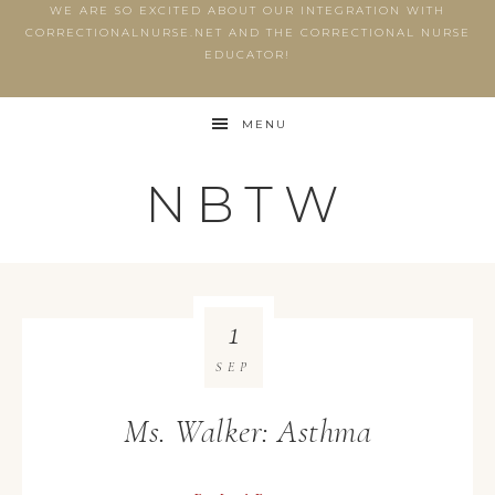
WE ARE SO EXCITED ABOUT OUR INTEGRATION WITH
CORRECTIONALNURSE.NET AND THE CORRECTIONAL NURSE
EDUCATOR!
MENU
NBTW
1
SEP
Ms. Walker: Asthma