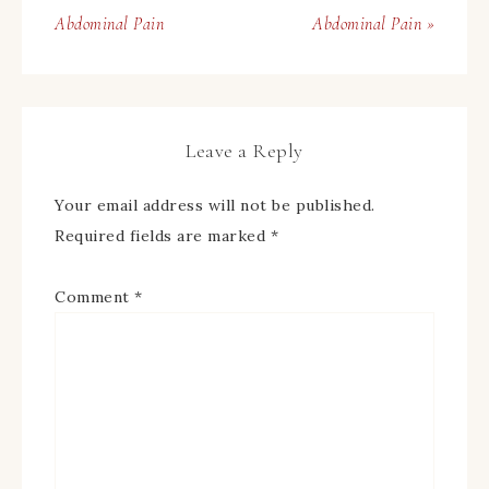
Abdominal Pain
Abdominal Pain »
Leave a Reply
Your email address will not be published.
Required fields are marked
*
Comment
*