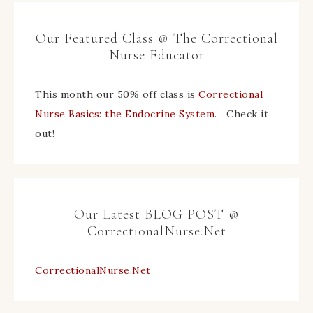
Our Featured Class @ The Correctional
Nurse Educator
This month our 50% off class is
Correctional
Nurse Basics: the Endocrine System
. Check it
out!
Our Latest BLOG POST @
CorrectionalNurse.Net
CorrectionalNurse.Net