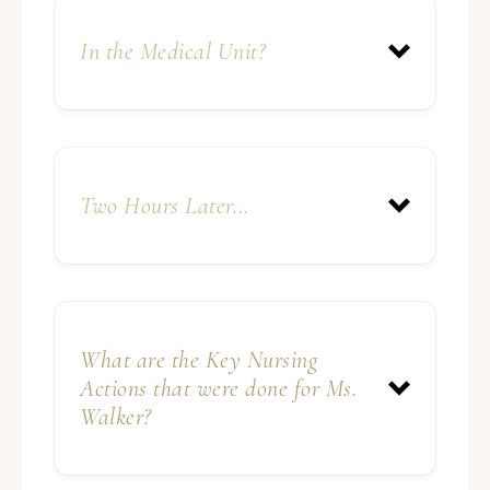
In the Medical Unit?
Two Hours Later…
What are the Key Nursing
Actions that were done for Ms.
Walker?