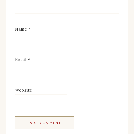
Name
*
Email
*
Website