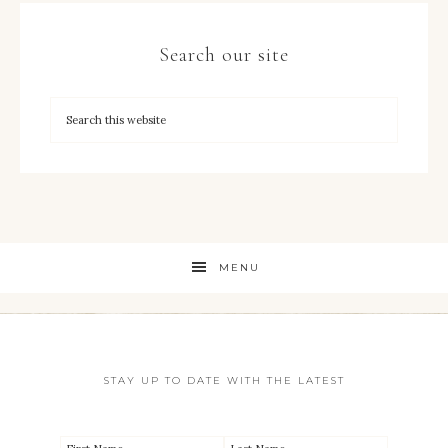
Search our site
MENU
STAY UP TO DATE WITH THE LATEST