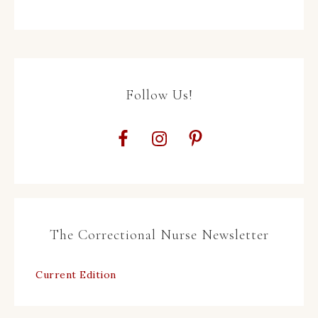
Follow Us!
The Correctional Nurse Newsletter
Current Edition