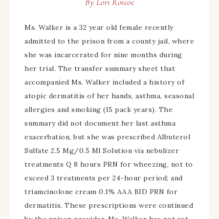
By
Lori Roscoe
Ms. Walker is a 32 year old female recently
admitted to the prison from a county jail, where
she was incarcerated for nine months during
her trial. The transfer summary sheet that
accompanied Ms. Walker included a history of
atopic dermatitis of her hands, asthma, seasonal
allergies and smoking (15 pack years). The
summary did not document her last asthma
exacerbation, but she was prescribed Albuterol
Sulfate 2.5 Mg/0.5 Ml Solution via nebulizer
treatments Q 8 hours PRN for wheezing, not to
exceed 3 treatments per 24-hour period; and
triamcinolone cream 0.1% AAA BID PRN for
dermatitis. These prescriptions were continued