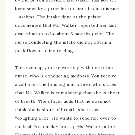
by the prison provider. Ms. Walker has not yet
been seen by a provider for her chronic disease
– asthma. The intake done at the prison
documented that Ms. Walker reported her last
exacerbation to be about 6 months prior. The
nurse conducting the intake did not obtain a
peak flow baseline reading.
This evening you are working with one other
nurse, who is conducting medpass. You receive
a call from the housing unit officer who states
that Ms. Walker is complaining that she is short
of breath. The officer adds that he does not
think she is short of breath, she is just
“coughing a lot.” He wants to send her over to
medical. You quickly look up Ms. Walker in the