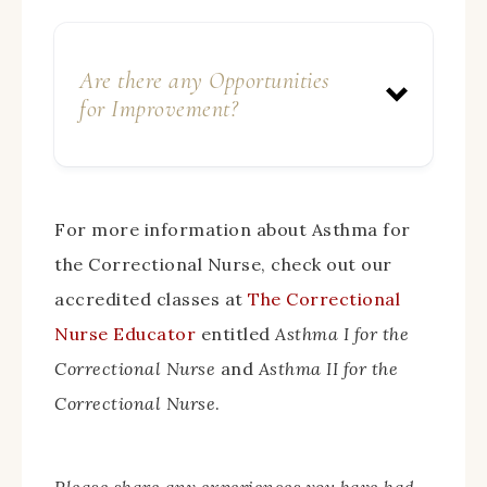
Are there any Opportunities
for Improvement?
For more information about Asthma for
the Correctional Nurse, check out our
accredited classes at
The Correctional
Nurse Educator
entitled
Asthma I for the
Correctional Nurse
and
Asthma II for the
Correctional Nurse
.