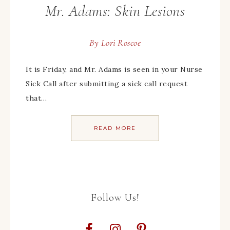
Mr. Adams: Skin Lesions
By
Lori Roscoe
It is Friday, and Mr. Adams is seen in your Nurse
Sick Call after submitting a sick call request
that…
READ MORE
Follow Us!