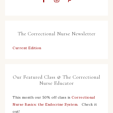
The Correctional Nurse Newsletter
Current Edition
Our Featured Class @ The Correctional
Nurse Educator
This month our 50% off class is
Correctional
Nurse Basics: the Endocrine System
. Check it
out!