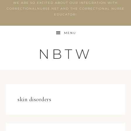
WE ARE SO EXCITED ABOUT OUR INTEGRATION WITH
CORRECTIONALNURSE.NET AND THE CORRECTIONAL NURSE
EDUCATOR!
MENU
NBTW
skin disorders