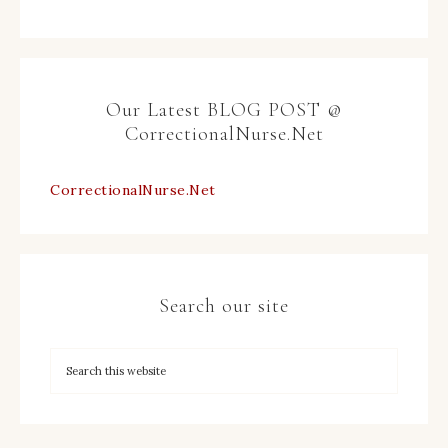
Our Latest BLOG POST @
CorrectionalNurse.Net
CorrectionalNurse.Net
Search our site